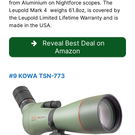
from Aluminium on Nightforce scopes. The
Leupold Mark 4 weighs 61.8oz, is covered by
the Leupold Limited Lifetime Warranty and is
made in the USA.
Reveal Best Deal on
Amazon
#9 KOWA TSN-773