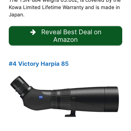
The TSN-884 weighs 63.0oz, is covered by the
Kowa Limited Lifetime Warranty and is made in
Japan.
Reveal Best Deal on
Amazon
#4 Victory Harpia 85