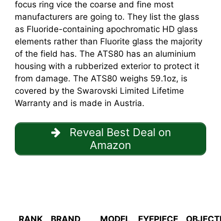
focus ring vice the coarse and fine most
manufacturers are going to. They list the glass
as Fluoride-containing apochromatic HD glass
elements rather than Fluorite glass the majority
of the field has. The ATS80 has an aluminium
housing with a rubberized exterior to protect it
from damage. The ATS80 weighs 59.1oz, is
covered by the Swarovski Limited Lifetime
Warranty and is made in Austria.
Reveal Best Deal on
Amazon
RANK
BRAND
MODEL
EYEPIECE
OBJECT