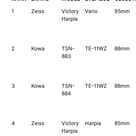
1
Zeiss
Victory
Vario
95mm
Harpia
2
Kowa
TSN-
TE-11WZ
88mm
883
3
Kowa
TSN-
TE-11WZ
88mm
884
4
Zeiss
Victory
Harpia
85mm
Harpia