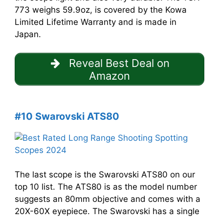
773 weighs 59.9oz, is covered by the Kowa
Limited Lifetime Warranty and is made in
Japan.
Reveal Best Deal on
Amazon
#10 Swarovski ATS80
The last scope is the Swarovski ATS80 on our
top 10 list. The ATS80 is as the model number
suggests an 80mm objective and comes with a
20X-60X eyepiece. The Swarovski has a single