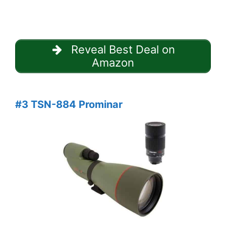
Reveal Best Deal on
Amazon
#3 TSN-884 Prominar