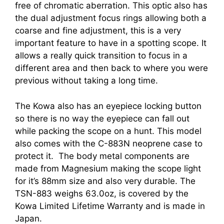
free of chromatic aberration. This optic also has
the dual adjustment focus rings allowing both a
coarse and fine adjustment, this is a very
important feature to have in a spotting scope. It
allows a really quick transition to focus in a
different area and then back to where you were
previous without taking a long time.
The Kowa also has an eyepiece locking button
so there is no way the eyepiece can fall out
while packing the scope on a hunt. This model
also comes with the C-883N neoprene case to
protect it. The body metal components are
made from Magnesium making the scope light
for it’s 88mm size and also very durable. The
TSN-883 weighs 63.0oz, is covered by the
Kowa Limited Lifetime Warranty and is made in
Japan.