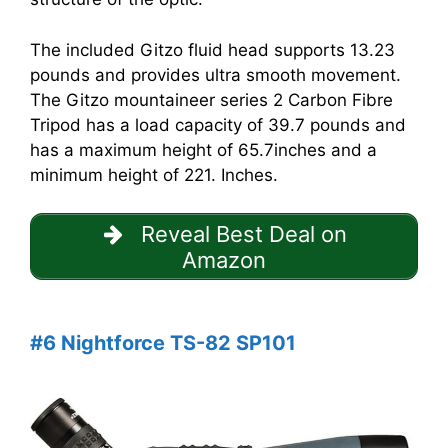
The included Gitzo fluid head supports 13.23
pounds and provides ultra smooth movement.
The Gitzo mountaineer series 2 Carbon Fibre
Tripod has a load capacity of 39.7 pounds and
has a maximum height of 65.7inches and a
minimum height of 221. Inches.
Reveal Best Deal on
Amazon
#6 Nightforce TS-82 SP101