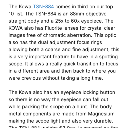
The Kowa
TSN-884
comes in third on our top
10 list. The TSN-884 is an 88mm objective
straight body and a 25x to 60x eyepiece. The
KOWA also has Fluorite lenses for crystal clear
images free of chromatic aberration. This optic
also has the dual adjustment focus rings
allowing both a coarse and fine adjustment, this
is a very important feature to have in a spotting
scope. It allows a really quick transition to focus
in a different area and then back to where you
were previous without taking a long time.
The Kowa also has an eyepiece locking button
so there is no way the eyepiece can fall out
while packing the scope on a hunt. The body
metal components are made from Magnesium
making the scope light and also very durable.