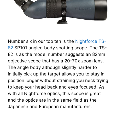
Number six in our top ten is the
Nightforce TS-
82
SP101 angled body spotting scope. The TS-
82 is as the model number suggests an 82mm
objective scope that has a 20-70x zoom lens.
The angle body although slightly harder to
initially pick up the target allows you to stay in
position longer without straining you neck trying
to keep your head back and eyes focused. As
with all Nightforce optics, this scope is great
and the optics are in the same field as the
Japanese and European manufacturers.