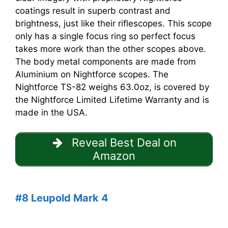
coatings result in superb contrast and
brightness, just like their riflescopes. This scope
only has a single focus ring so perfect focus
takes more work than the other scopes above.
The body metal components are made from
Aluminium on Nightforce scopes. The
Nightforce TS-82 weighs 63.0oz, is covered by
the Nightforce Limited Lifetime Warranty and is
made in the USA.
Reveal Best Deal on
Amazon
#8 Leupold Mark 4