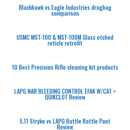
Blackhawk vs Eagle Industries dragbag
comparison
USMC MST-100 & MST-100M Glass etched
reticle retrofit
10 Best Precision Rifle cleaning kit products
LAPG NAR BLEEDING CONTROL EFAK W/CAT +
QUIKCLOT Review
5.11 Stryke vs LAPG Battle Rattle Pant
Review