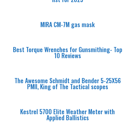
MIRA CM-7M gas mask
Best Torque Wrenches for Gunsmithing- Top
10 Reviews
The Awesome Schmidt and Bender 5-25X56
PMII, King of The Tactical scopes
Kestrel 5700 Elite Weather Meter with
Applied Ballistics