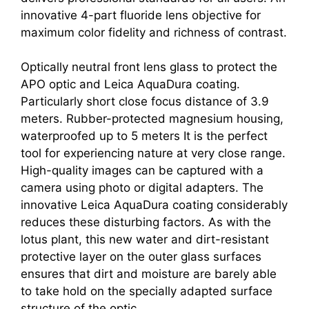
innovative 4-part fluoride lens objective for
maximum color fidelity and richness of contrast.
Optically neutral front lens glass to protect the
APO optic and Leica AquaDura coating.
Particularly short close focus distance of 3.9
meters. Rubber-protected magnesium housing,
waterproofed up to 5 meters It is the perfect
tool for experiencing nature at very close range.
High-quality images can be captured with a
camera using photo or digital adapters. The
innovative Leica AquaDura coating considerably
reduces these disturbing factors. As with the
lotus plant, this new water and dirt-resistant
protective layer on the outer glass surfaces
ensures that dirt and moisture are barely able
to take hold on the specially adapted surface
structure of the optic.