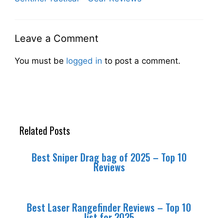
Leave a Comment
You must be
logged in
to post a comment.
Related Posts
Best Sniper Drag bag of 2025 – Top 10
Reviews
Best Laser Rangefinder Reviews – Top 10
list for 2025