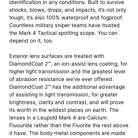
identification in any conditions. Built to survive
shocks, blows, drops, and impacts, it’s not only
tough, it’s also 100% waterproof and fogproof.
Countless military sniper teams have trusted
the Mark 4 Tactical spotting scope. You can
depend on it, too.
Exterior lens surfaces are treated with
DiamondCoat 2™, an ion-assist lens coating, for
higher light transmission and the greatest level
of abrasion resistance we’ve ever offered.
DiamondCoat 2™ has the additional advantage
of assisting in light transmission, for greater
brightness, clarity and contrast, and will prove
its worth in the wildest places on earth. The
lenses in a Leupold Mark 4 are Calcium
Fluouride rather than the Fluorite the rest above
it have. The body metal components are made