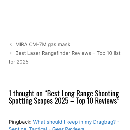
MIRA CM-7M gas mask
Best Laser Rangefinder Reviews – Top 10 list
for 2025
1 thought on “Best Long Range Shooting
Spotting Scopes 2025 – Top 10 Reviews”
Pingback:
What should I keep in my Dragbag? -
Sentinel Tactical - Gear Reviews