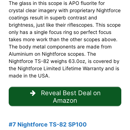
The glass in this scope is APO fluorite for
crystal clear imagery with proprietary Nightforce
coatings result in superb contrast and
brightness, just like their riflescopes. This scope
only has a single focus ring so perfect focus
takes more work than the other scopes above.
The body metal components are made from
Aluminium on Nightforce scopes. The
Nightforce TS-82 weighs 63.0oz, is covered by
the Nightforce Limited Lifetime Warranty and is
made in the USA.
Reveal Best Deal on
Amazon
#7 Nightforce TS-82 SP100