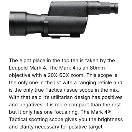
The eight place in the top ten is taken by the
Leupold Mark 4. The Mark 4 is an 80mm
objective with a 20X-60X zoom. This scope is
the only one in the list with a ranging reticle and
is the only true Tactical/Issue scope in the mix.
With that said it’s utilitarian design has positives
and negatives. It is more compact than the rest
but it only has one focus ring. The Mark 4®
Tactical spotting scope gives you the brightness
and clarity necessary for positive target