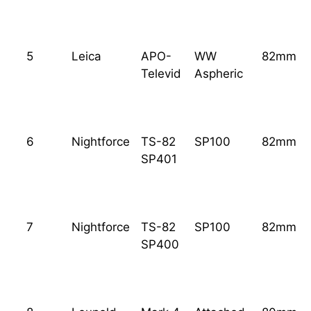
5
Leica
APO-
WW
82mm
Televid
Aspheric
6
Nightforce
TS-82
SP100
82mm
SP401
7
Nightforce
TS-82
SP100
82mm
SP400