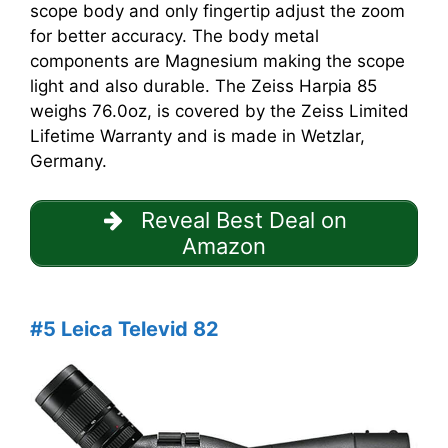
scope body and only fingertip adjust the zoom
for better accuracy. The body metal
components are Magnesium making the scope
light and also durable. The Zeiss Harpia 85
weighs 76.0oz, is covered by the Zeiss Limited
Lifetime Warranty and is made in Wetzlar,
Germany.
Reveal Best Deal on
Amazon
#5 Leica Televid 82