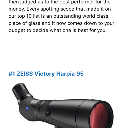
then judged as to the best performer for the
money. Every spotting scope that made it on
our top 10 list is an outstanding world class
piece of glass and it now comes down to your
budget to decide what one is best for you.
#1 ZEISS Victory Harpia 95