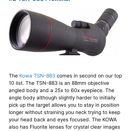
The
Kowa TSN-883
comes in second on our top
10 list. The TSN-883 is an 88mm objective
angled body and a 25x to 60x eyepiece. The
angle body although slightly harder to initially
pick up the target allows you to stay in position
longer without straining you neck trying to keep
your head back and eyes focused. The KOWA
also has Fluorite lenses for crystal clear images