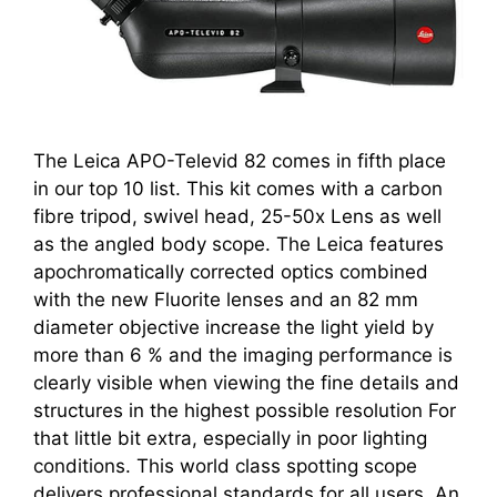
The Leica APO-Televid 82 comes in fifth place
in our top 10 list. This kit comes with a carbon
fibre tripod, swivel head, 25-50x Lens as well
as the angled body scope. The Leica features
apochromatically corrected optics combined
with the new Fluorite lenses and an 82 mm
diameter objective increase the light yield by
more than 6 % and the imaging performance is
clearly visible when viewing the fine details and
structures in the highest possible resolution For
that little bit extra, especially in poor lighting
conditions. This world class spotting scope
delivers professional standards for all users. An