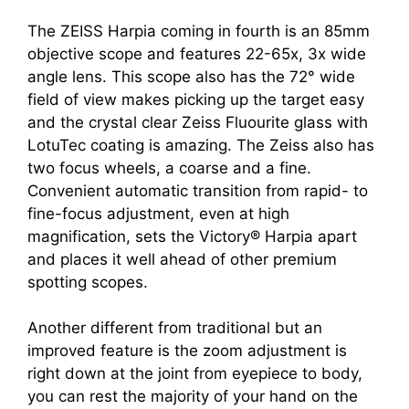
The ZEISS Harpia coming in fourth is an 85mm
objective scope and features 22-65x, 3x wide
angle lens. This scope also has the 72° wide
field of view makes picking up the target easy
and the crystal clear Zeiss Fluourite glass with
LotuTec coating is amazing. The Zeiss also has
two focus wheels, a coarse and a fine.
Convenient automatic transition from rapid- to
fine-focus adjustment, even at high
magnification, sets the Victory® Harpia apart
and places it well ahead of other premium
spotting scopes.
Another different from traditional but an
improved feature is the zoom adjustment is
right down at the joint from eyepiece to body,
you can rest the majority of your hand on the