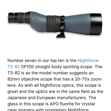
Number seven in our top ten is the
Nightforce
TS-82
SP100 straight body spotting scope. The
TS-82 is as the model number suggests an
82mm objective scope that has a 20-70x zoom
lens. As with all Nightforce optics, this scope is
great and the optics are in the same field as the
Japanese and European manufacturers. The
glass in this scope is APO fluorite for crystal
clear imagery with proprietary Nightforce