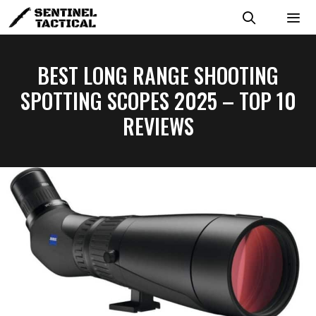
Skip
to
content
MENU
BEST LONG RANGE SHOOTING
SPOTTING SCOPES 2025 – TOP 10
REVIEWS