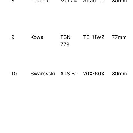
8
Leupold
Mark 4
Attached
80mm
9
Kowa
TSN-
TE-11WZ
77mm
773
10
Swarovski
ATS 80
20X-60X
80mm