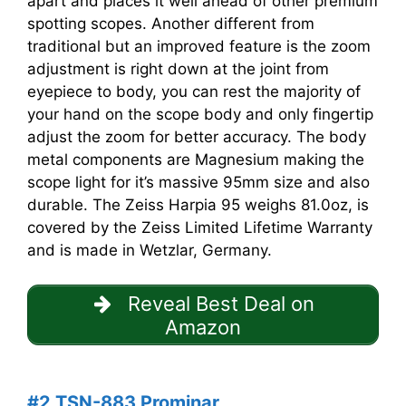
apart and places it well ahead of other premium
spotting scopes. Another different from
traditional but an improved feature is the zoom
adjustment is right down at the joint from
eyepiece to body, you can rest the majority of
your hand on the scope body and only fingertip
adjust the zoom for better accuracy. The body
metal components are Magnesium making the
scope light for it’s massive 95mm size and also
durable. The Zeiss Harpia 95 weighs 81.0oz, is
covered by the Zeiss Limited Lifetime Warranty
and is made in Wetzlar, Germany.
Reveal Best Deal on
Amazon
#2 TSN-883 Prominar