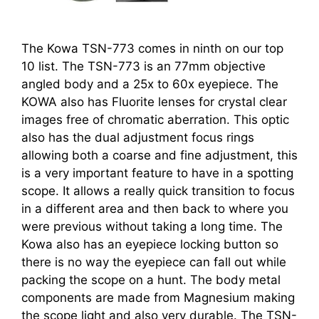
The Kowa TSN-773 comes in ninth on our top
10 list. The TSN-773 is an 77mm objective
angled body and a 25x to 60x eyepiece. The
KOWA also has Fluorite lenses for crystal clear
images free of chromatic aberration. This optic
also has the dual adjustment focus rings
allowing both a coarse and fine adjustment, this
is a very important feature to have in a spotting
scope. It allows a really quick transition to focus
in a different area and then back to where you
were previous without taking a long time. The
Kowa also has an eyepiece locking button so
there is no way the eyepiece can fall out while
packing the scope on a hunt. The body metal
components are made from Magnesium making
the scope light and also very durable. The TSN-