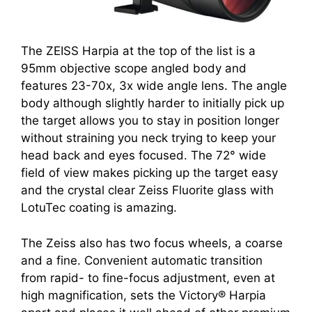
The ZEISS Harpia at the top of the list is a
95mm objective scope angled body and
features 23-70x, 3x wide angle lens. The angle
body although slightly harder to initially pick up
the target allows you to stay in position longer
without straining you neck trying to keep your
head back and eyes focused. The 72° wide
field of view makes picking up the target easy
and the crystal clear Zeiss Fluorite glass with
LotuTec coating is amazing.
The Zeiss also has two focus wheels, a coarse
and a fine. Convenient automatic transition
from rapid- to fine-focus adjustment, even at
high magnification, sets the Victory® Harpia