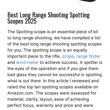
Best Long Range Shooting Spotting
Scopes 2025
The Spotting scope is an essential piece of kit
to long range shooting, we have compiled a list
of the best long range shooting spotting scopes
for you. The spotting scope is an equally
important piece to the rifle,
scope
,
range finder
and
wind meter
to achieve success. A spotter is
the eyes of the operation and if you give them
bad glass they cannot be successful in spotting
what is out there. In this article I reviewed and
rated the top ten spotting scopes available on
Amazon.com. The scopes were assessed for
material, clarity, layout, ease of achieving
perfect focus, warranty and price and were